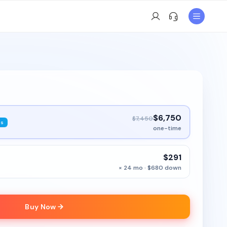
$6,750
$7,450
ys
one-time
$291
× 24 mo · $680 down
Buy Now