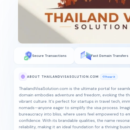
Secure Transactions
Fast Domain Transfers
ABOUT THAILANDVISASOLUTION.COM
hear it
ThailandVisaSolution.com is the ultimate portal for seamle
domain embodies adventure and freedom, evoking the thril
vibrant culture. It's perfect for startups in travel tech, im
nomads—anyone eager to simplify the visa process. Imagi
bureaucracy into bliss, where users feel empowered to em
confidence. With its brandable qualities, the name reson
reliability, making it an ideal foundation for a thriving busi