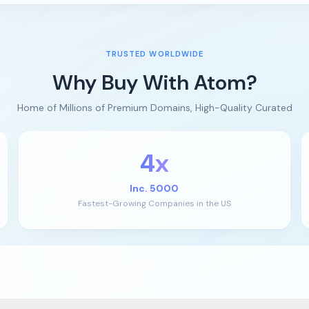
TRUSTED WORLDWIDE
Why Buy With Atom?
Home of Millions of Premium Domains, High-Quality Curated
4x
Inc. 5000
Fastest-Growing Companies in the US