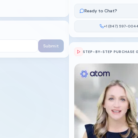
Ready to Chat?
+1 (847) 597-004
Submit
STEP-BY-STEP PURCHASE 