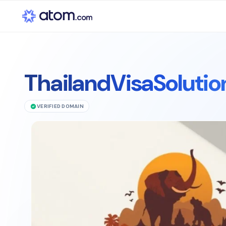
ThailandVisaSoluti
VERIFIED DOMAIN