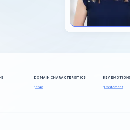
DS
DOMAIN CHARACTERISTICS
KEY EMOTIONS
.com
Excitement