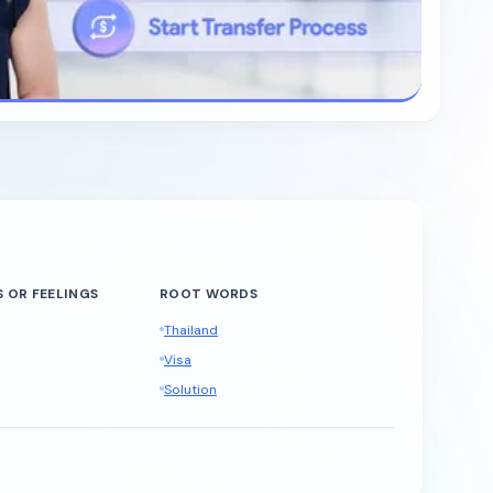
 OR FEELINGS
ROOT WORDS
Thailand
Visa
Solution