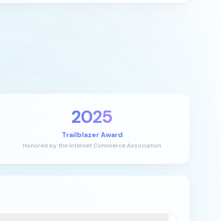
2025
Trailblazer Award
Honored by the Internet Commerce Association