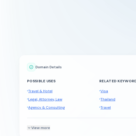
Domain Details
POSSIBLE USES
RELATED KEYWOR
Travel & Hotel
Visa
Legal, Attorney, Law
Thailand
Agency & Consulting
Travel
View more