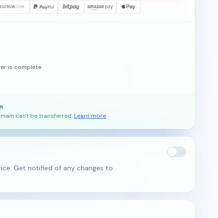
fer is complete
m
main can't be transferred.
Learn more
ice. Get notified of any changes to