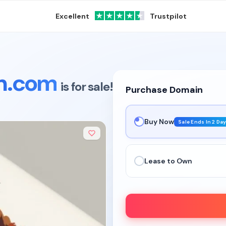
Excellent
Trustpilot
on.com
is for sale!
Purchase Domain
Buy Now
Sale Ends In 2 Da
Lease to Own