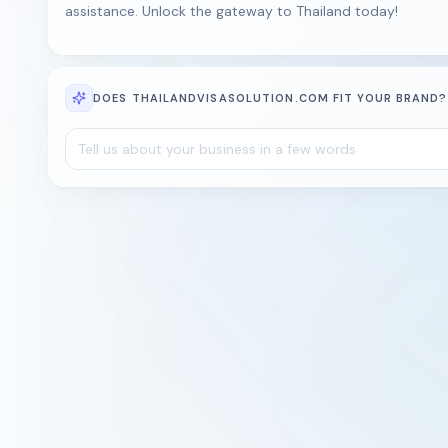
assistance. Unlock the gateway to Thailand today!
DOES THAILANDVISASOLUTION.COM FIT YOUR BRAND?