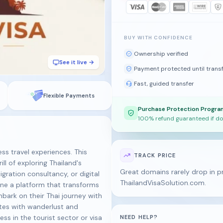
BUY WITH CONFIDENCE
Ownership verified
See it live →
Payment protected until trans
Fast, guided transfer
Flexible Payments
Purchase Protection Progra
100% refund guaranteed if do
ss travel experiences. This
TRACK PRICE
l of exploring Thailand's
Great domains rarely drop in pr
migration consultancy, or digital
ThailandVisaSolution.com.
ne a platform that transforms
bark on their Thai journey with
ates with wanderlust and
ness in the tourist sector or visa
NEED HELP?