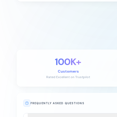
100K+
Customers
Rated Excellent on Trustpilot
FREQUENTLY ASKED QUESTIONS