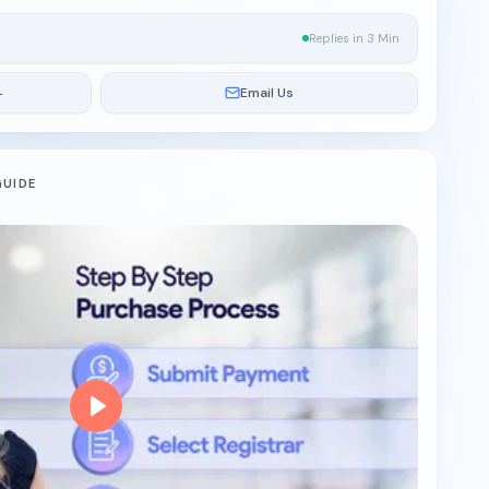
Replies in 3 Min
4
Email Us
GUIDE